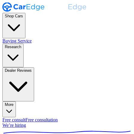
Shop Cars
Buying Service
Research
Dealer Reviews
More
Free consult
Free consultation
We’re hiring