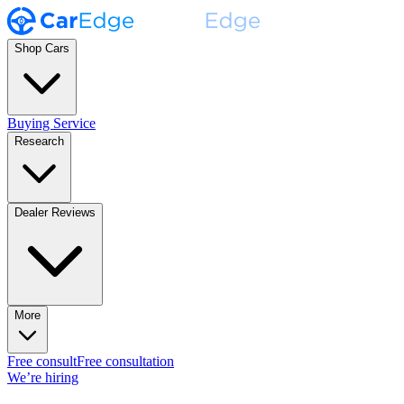
Shop Cars
Buying Service
Research
Dealer Reviews
More
Free consult
Free consultation
We’re hiring