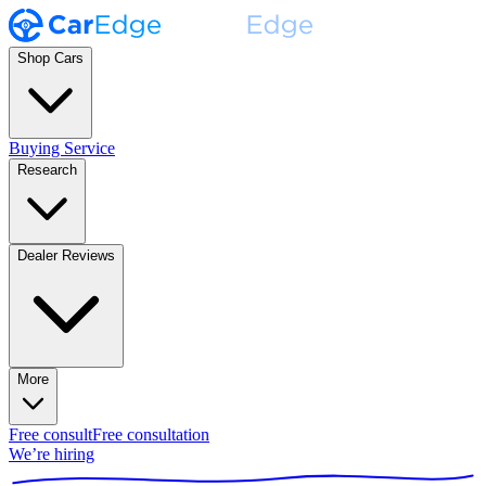
Shop Cars
Buying Service
Research
Dealer Reviews
More
Free consult
Free consultation
We’re hiring