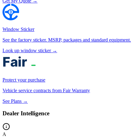
Get My Quote →
Window Sticker
See the factory sticker. MSRP, packages and standard equipment.
Look up window sticker →
Protect your purchase
Vehicle service contracts from Fair Warranty
See Plans →
Dealer Intelligence
A