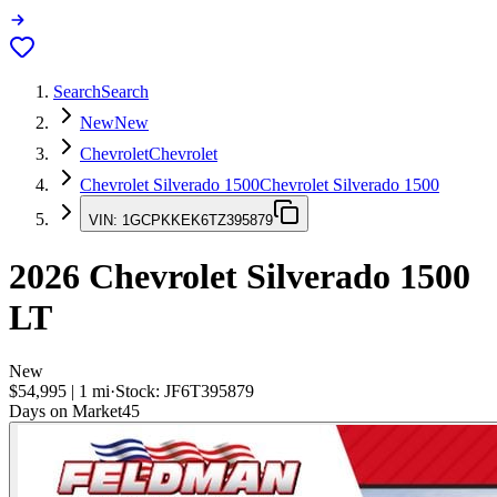
Search
Search
New
New
Chevrolet
Chevrolet
Chevrolet Silverado 1500
Chevrolet Silverado 1500
VIN:
1GCPKKEK6TZ395879
2026
Chevrolet Silverado 1500
LT
New
$54,995
|
1
mi
·
Stock:
JF6T395879
Days on Market
45