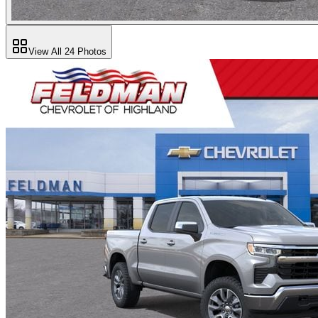
View All
24
Photos