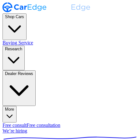
Shop Cars
Buying Service
Research
Dealer Reviews
More
Free consult
Free consultation
We’re hiring