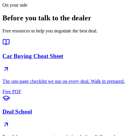
On your side
Before you talk to the dealer
Free resources to help you negotiate the best deal.
Car Buying Cheat Sheet
The one-page checklist we use on every deal. Walk in prepared.
Free PDF
Deal School