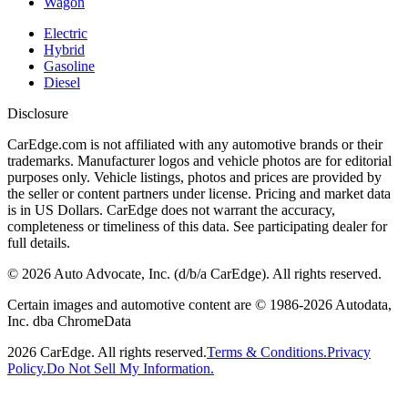
Wagon
Electric
Hybrid
Gasoline
Diesel
Disclosure
CarEdge.com is not affiliated with any automotive brands or their
trademarks. Manufacturer logos and vehicle photos are for editorial
purposes only. Vehicle listings, photos and prices are provided by
the seller or content partners under license. Pricing and market data
is in US Dollars. CarEdge does not warrant the accuracy,
completeness or timeliness of this data. See participating dealer for
full details.
©
2026
Auto Advocate, Inc. (d/b/a CarEdge). All rights reserved.
Certain images and automotive content are © 1986-
2026
Autodata,
Inc. dba ChromeData
2026
CarEdge. All rights reserved.
Terms & Conditions.
Privacy
Policy.
Do Not Sell My Information.