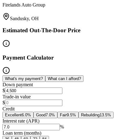
Firelands Auto Group
Sandusky, OH
Estimated Out-The-Door Price
Payment Calculator
What's my payment?
What can I afford?
Down payment
$
Trade-in value
$
Credit
Excellent
6.0
%
Good
7.0
%
Fair
9.5
%
Rebuilding
13.5
%
Interest rate (APR)
%
Loan term (months)