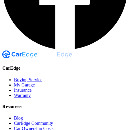
CarEdge
Buying Service
My Garage
Insurance
Warranty
Resources
Blog
CarEdge Community
Car Ownership Costs