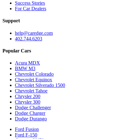
Success Stories
For Car Dealers
Support
help@caredge.com
402.744.6203
Popular Cars
Acura MDX
BMW M3
Chevrolet Colorado
Chevrolet Equinox
Chevrolet Silverado 1500
Chevrolet Tahoe
Chrysler 200
Chrysler 300
Dodge Challenger
Dodge Charger
Dodge Durango
Ford Fusion
Ford F-150