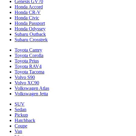
Genesis GV70
Honda Accord
Honda CR-V
Honda Civic
Honda Passport
Honda Odyssey
Subaru Outback
Subaru Crosstrek
Toyota Camry
Toyota Corolla
Toyota Prius
Toyota RAV4
Toyota Tacoma
Volvo S90
Volvo XC90
Volkswagen Atlas
Volkswagen Jetta
SUV
Sedan
Pickup
Hatchback
Coupe
Van