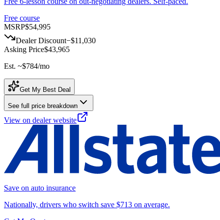
Free 6-lesson course on out-negotiating dealers. Self-paced.
Free course
MSRP
$54,995
Dealer Discount
−
$11,030
Asking Price
$43,965
Est. ~
$784
/mo
Get My Best Deal
See full price breakdown
View on dealer website
Save on auto insurance
Nationally, drivers who switch save $713 on average.