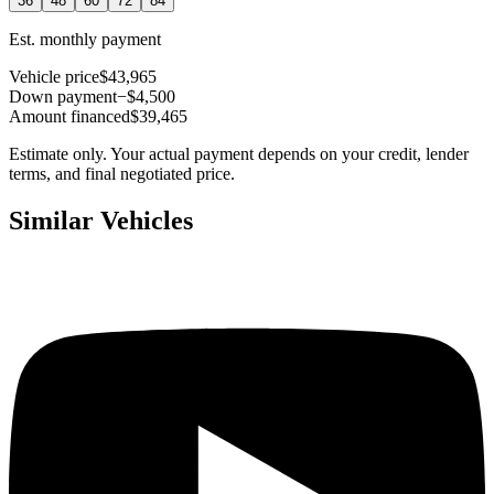
36
48
60
72
84
Est. monthly payment
Vehicle price
$43,965
Down payment
−$4,500
Amount financed
$39,465
Estimate only. Your actual payment depends on your credit, lender
terms, and final negotiated price.
Similar Vehicles