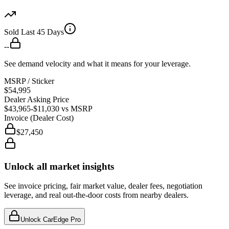
Sold Last 45 Days
--
See demand velocity and what it means for your leverage.
MSRP / Sticker
$54,995
Dealer Asking Price
$43,965
-$11,030
vs MSRP
Invoice (Dealer Cost)
$27,450
Unlock all market insights
See invoice pricing, fair market value, dealer fees, negotiation
leverage, and real out-the-door costs from nearby dealers.
Unlock CarEdge Pro