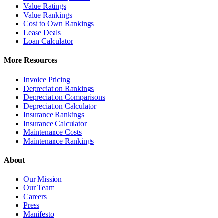
Value Ratings
Value Rankings
Cost to Own Rankings
Lease Deals
Loan Calculator
More Resources
Invoice Pricing
Depreciation Rankings
Depreciation Comparisons
Depreciation Calculator
Insurance Rankings
Insurance Calculator
Maintenance Costs
Maintenance Rankings
About
Our Mission
Our Team
Careers
Press
Manifesto