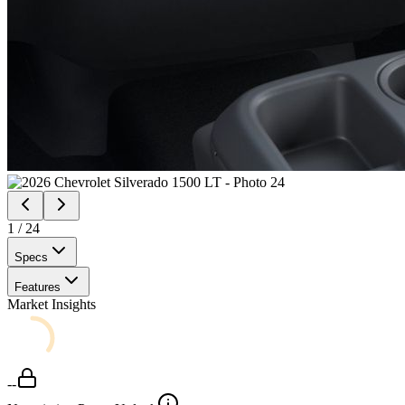
1
/
24
Specs
Features
Market Insights
--