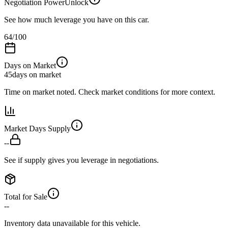
Negotiation Power
Unlock
See how much leverage you have on this car.
64
/100
Days on Market
45
days on market
Time on market noted. Check market conditions for more context.
Market Days Supply
--
See if supply gives you leverage in negotiations.
Total for Sale
--
Inventory data unavailable for this vehicle.