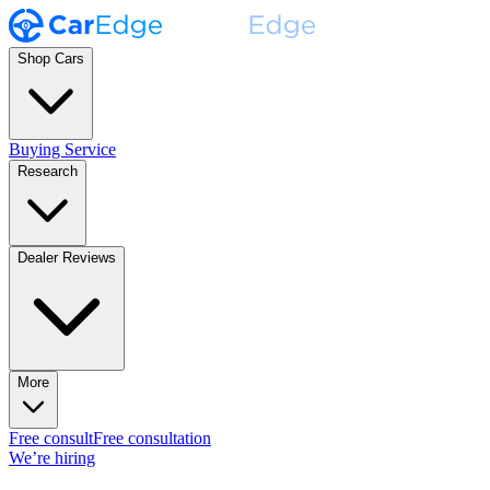
Shop Cars
Buying Service
Research
Dealer Reviews
More
Free consult
Free consultation
We’re hiring