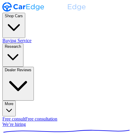
Shop Cars
Buying Service
Research
Dealer Reviews
More
Free consult
Free consultation
We’re hiring