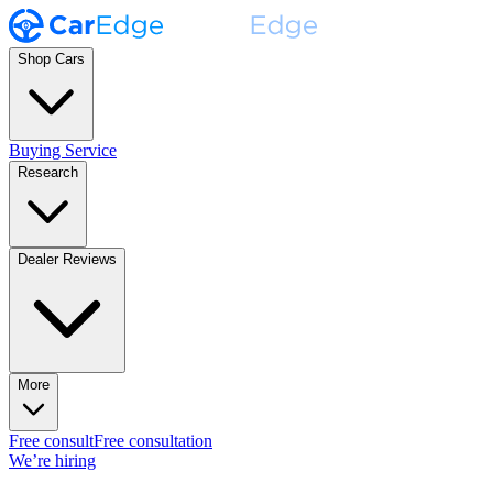
Shop Cars
Buying Service
Research
Dealer Reviews
More
Free consult
Free consultation
We’re hiring