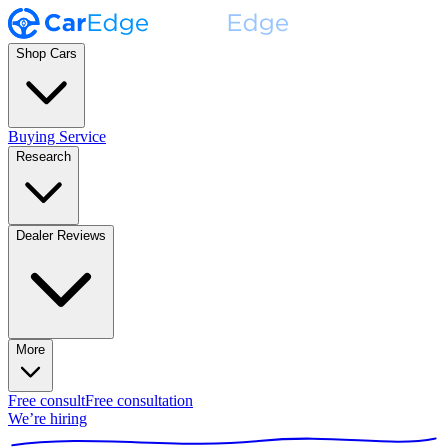
Shop Cars
Buying Service
Research
Dealer Reviews
More
Free consult
Free consultation
We’re hiring