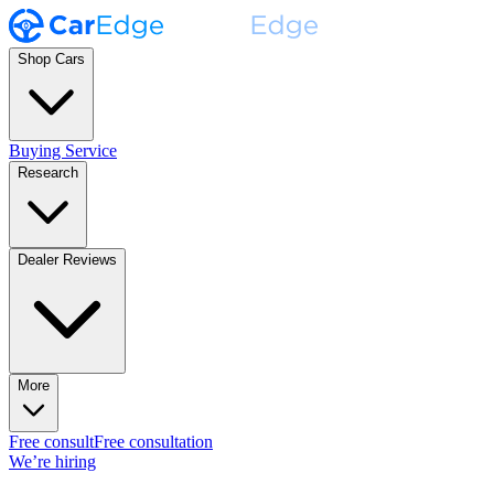
Shop Cars
Buying Service
Research
Dealer Reviews
More
Free consult
Free consultation
We’re hiring