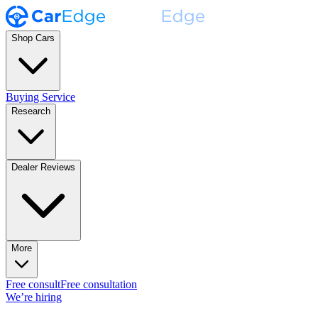
Shop Cars
Buying Service
Research
Dealer Reviews
More
Free consult
Free consultation
We’re hiring