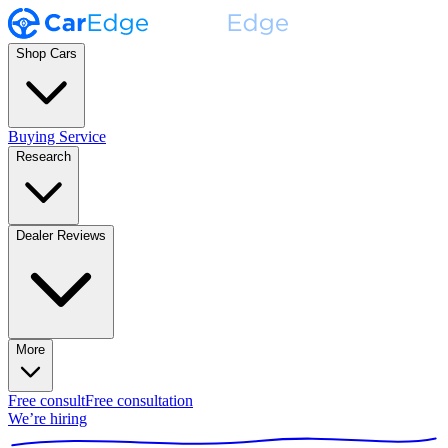
Shop Cars
Buying Service
Research
Dealer Reviews
More
Free consult
Free consultation
We’re hiring