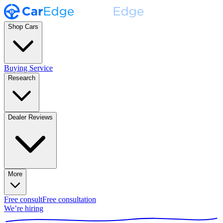
Shop Cars
Buying Service
Research
Dealer Reviews
More
Free consult
Free consultation
We’re hiring