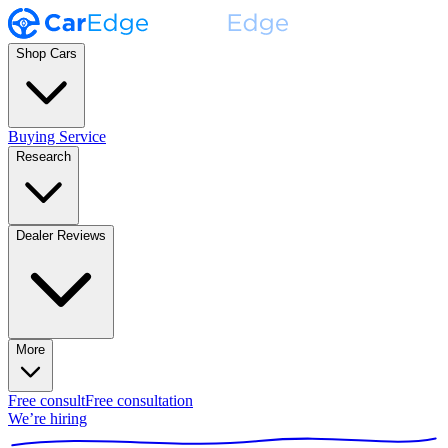
Shop Cars
Buying Service
Research
Dealer Reviews
More
Free consult
Free consultation
We’re hiring