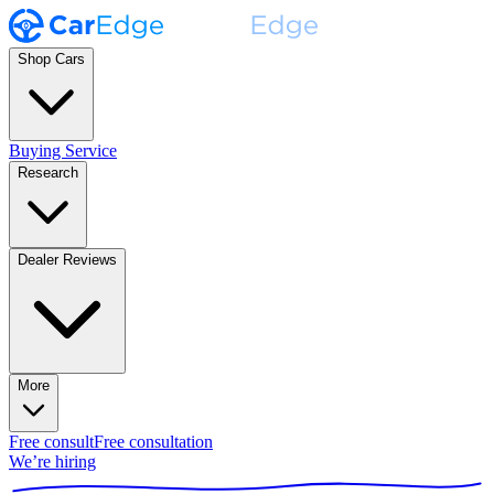
Shop Cars
Buying Service
Research
Dealer Reviews
More
Free consult
Free consultation
We’re hiring