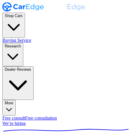
Shop Cars
Buying Service
Research
Dealer Reviews
More
Free consult
Free consultation
We’re hiring