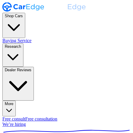
Shop Cars
Buying Service
Research
Dealer Reviews
More
Free consult
Free consultation
We’re hiring