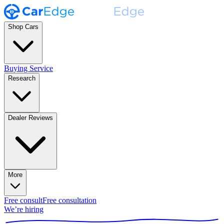
Shop Cars
Buying Service
Research
Dealer Reviews
More
Free consult
Free consultation
We’re hiring