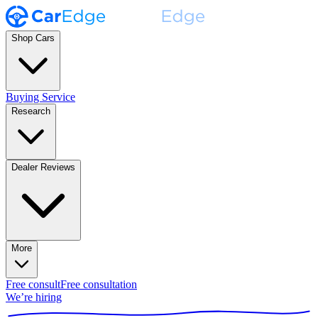
Shop Cars
Buying Service
Research
Dealer Reviews
More
Free consult
Free consultation
We’re hiring