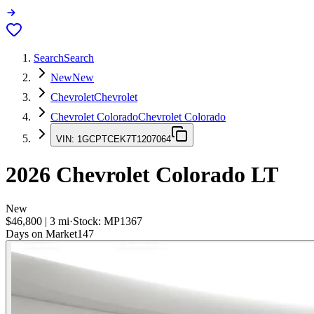
Search
Search
New
New
Chevrolet
Chevrolet
Chevrolet Colorado
Chevrolet Colorado
VIN:
1GCPTCEK7T1207064
2026
Chevrolet Colorado
LT
New
$46,800
|
3
mi
·
Stock:
MP1367
Days on Market
147