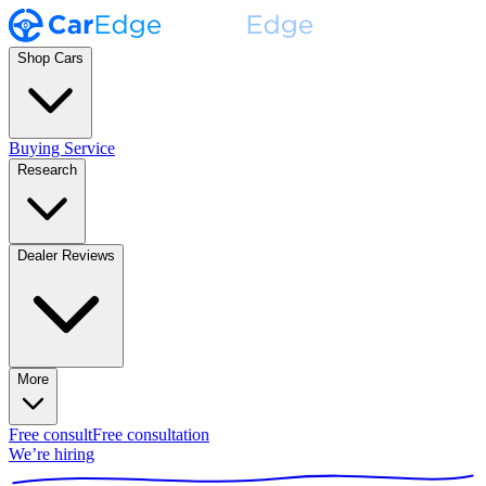
Shop Cars
Buying Service
Research
Dealer Reviews
More
Free consult
Free consultation
We’re hiring