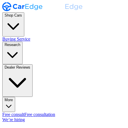
Shop Cars
Buying Service
Research
Dealer Reviews
More
Free consult
Free consultation
We’re hiring