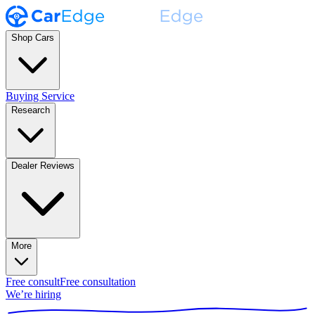
Shop Cars
Buying Service
Research
Dealer Reviews
More
Free consult
Free consultation
We’re hiring