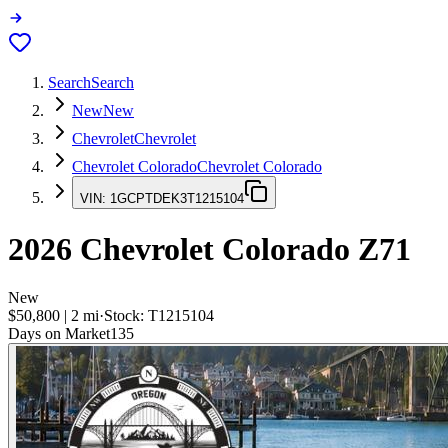
Search
Search
New
New
Chevrolet
Chevrolet
Chevrolet Colorado
Chevrolet Colorado
VIN:
1GCPTDEK3T1215104
2026
Chevrolet Colorado
Z71
New
$50,800
|
2
mi
·
Stock:
T1215104
Days on Market
135