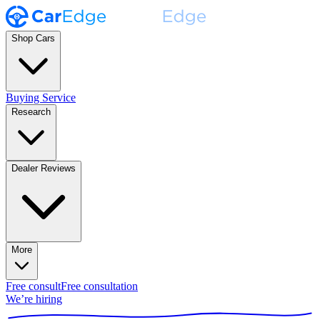
Shop Cars
Buying Service
Research
Dealer Reviews
More
Free consult
Free consultation
We’re hiring