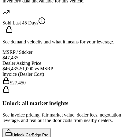
Inventory data unavailable for this vehicle.
Sold Last 45 Days
--
See demand velocity and what it means for your leverage.
MSRP / Sticker
$47,435
Dealer Asking Price
$46,435
-$1,000
vs MSRP
Invoice (Dealer Cost)
$27,450
Unlock all market insights
See invoice pricing, fair market value, dealer fees, negotiation
leverage, and real out-the-door costs from nearby dealers.
Unlock CarEdge Pro