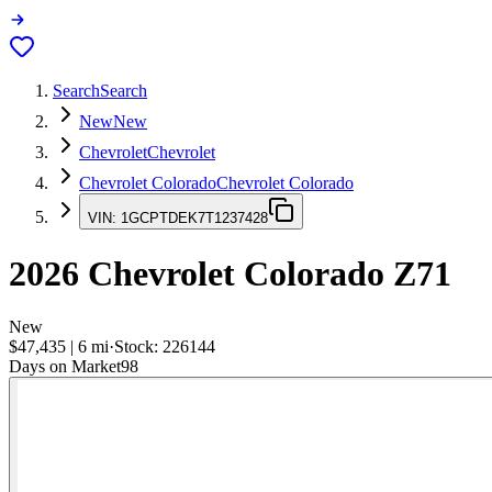
Search
Search
New
New
Chevrolet
Chevrolet
Chevrolet Colorado
Chevrolet Colorado
VIN:
1GCPTDEK7T1237428
2026
Chevrolet Colorado
Z71
New
$47,435
|
6
mi
·
Stock:
226144
Days on Market
98