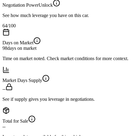
Negotiation Power
Unlock
See how much leverage you have on this car.
64
/100
Days on Market
98
days on market
Time on market noted. Check market conditions for more context.
Market Days Supply
--
See if supply gives you leverage in negotiations.
Total for Sale
--