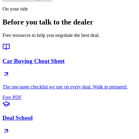
On your side
Before you talk to the dealer
Free resources to help you negotiate the best deal.
Car Buying Cheat Sheet
The one-page checklist we use on every deal. Walk in prepared.
Free PDF
Deal School