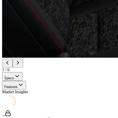
1
/
6
Specs
Features
Market Insights
--