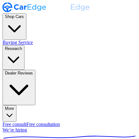
Shop Cars
Buying Service
Research
Dealer Reviews
More
Free consult
Free consultation
We’re hiring