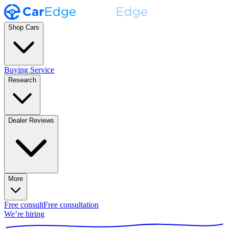
Shop Cars
Buying Service
Research
Dealer Reviews
More
Free consult
Free consultation
We’re hiring