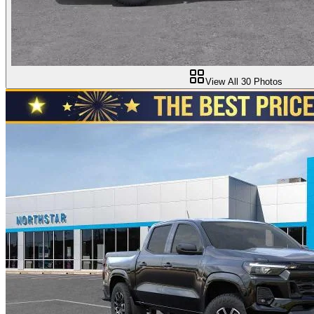
View All
30
Photos