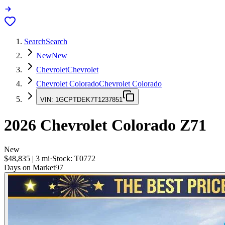
Search
Search
New
New
Chevrolet
Chevrolet
Chevrolet Colorado
Chevrolet Colorado
VIN:
1GCPTDEK7T1237851
2026
Chevrolet Colorado
Z71
New
$48,835
|
3
mi
·
Stock:
T0772
Days on Market
97