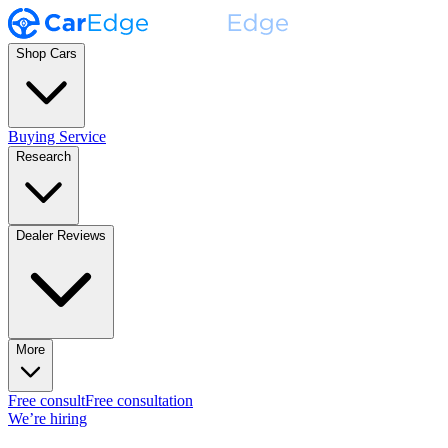
Shop Cars
Buying Service
Research
Dealer Reviews
More
Free consult
Free consultation
We’re hiring