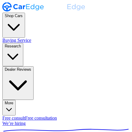
Shop Cars
Buying Service
Research
Dealer Reviews
More
Free consult
Free consultation
We’re hiring