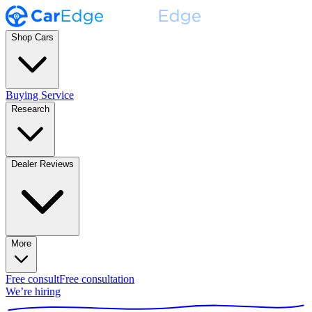
Shop Cars
Buying Service
Research
Dealer Reviews
More
Free consult
Free consultation
We’re hiring