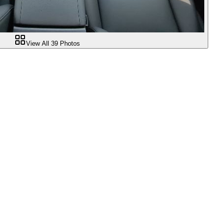
View All
39
Photos