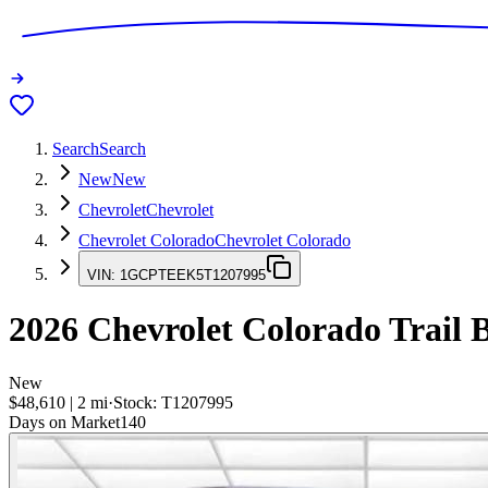
Search
Search
New
New
Chevrolet
Chevrolet
Chevrolet Colorado
Chevrolet Colorado
VIN:
1GCPTEEK5T1207995
2026
Chevrolet Colorado
Trail 
New
$48,610
|
2
mi
·
Stock:
T1207995
Days on Market
140