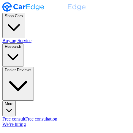
Shop Cars
Buying Service
Research
Dealer Reviews
More
Free consult
Free consultation
We’re hiring