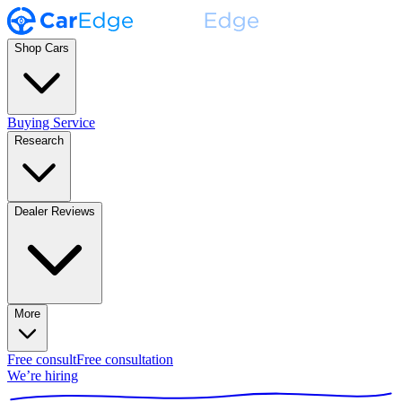
Shop Cars
Buying Service
Research
Dealer Reviews
More
Free consult
Free consultation
We’re hiring