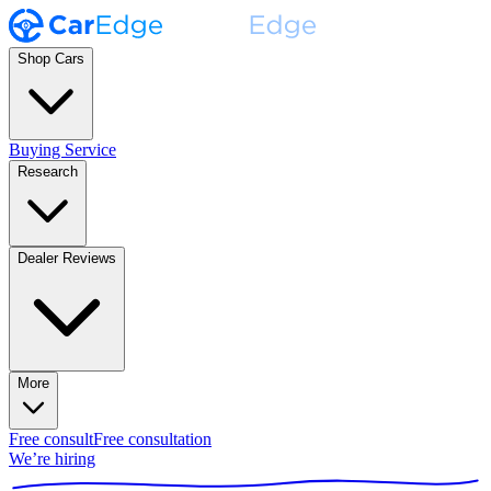
Shop Cars
Buying Service
Research
Dealer Reviews
More
Free consult
Free consultation
We’re hiring