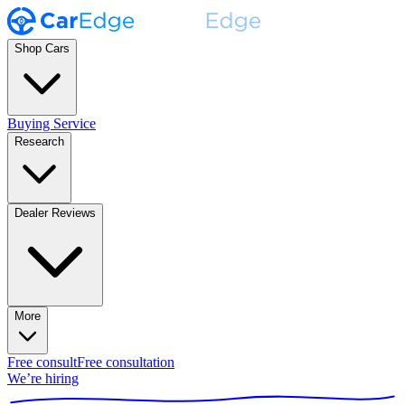
Shop Cars
Buying Service
Research
Dealer Reviews
More
Free consult
Free consultation
We’re hiring