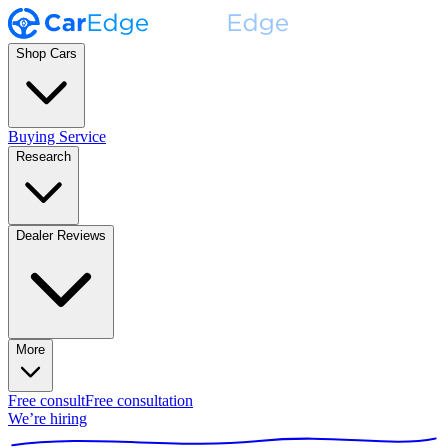
Shop Cars
Buying Service
Research
Dealer Reviews
More
Free consult
Free consultation
We’re hiring