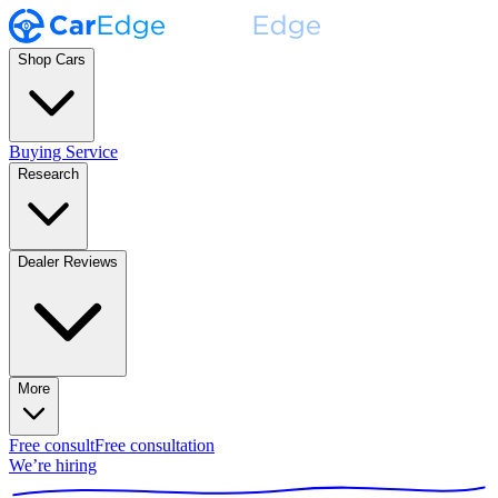
Shop Cars
Buying Service
Research
Dealer Reviews
More
Free consult
Free consultation
We’re hiring