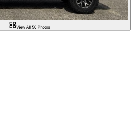
View All
56
Photos