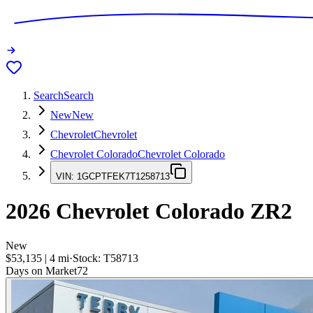
Search
Search
New
New
Chevrolet
Chevrolet
Chevrolet Colorado
Chevrolet Colorado
VIN:
1GCPTFEK7T1258713
2026
Chevrolet Colorado
ZR2
New
$53,135
|
4
mi
·
Stock:
T58713
Days on Market
72