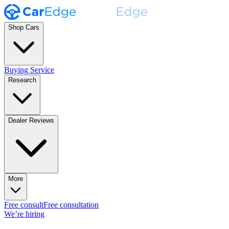
Shop Cars
Buying Service
Research
Dealer Reviews
More
Free consult
Free consultation
We’re hiring