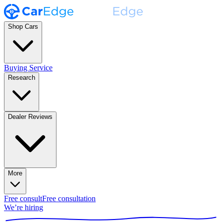
Shop Cars
Buying Service
Research
Dealer Reviews
More
Free consult
Free consultation
We’re hiring