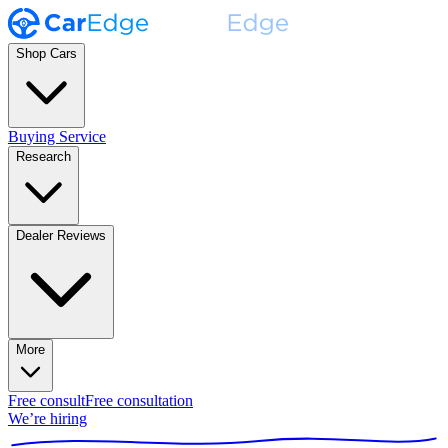
Shop Cars
Buying Service
Research
Dealer Reviews
More
Free consult
Free consultation
We’re hiring