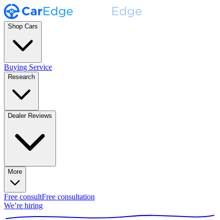
Shop Cars
Buying Service
Research
Dealer Reviews
More
Free consult
Free consultation
We’re hiring