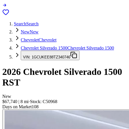
Search
Search
New
New
Chevrolet
Chevrolet
Chevrolet Silverado 1500
Chevrolet Silverado 1500
VIN:
1GCUKEE88TZ340746
2026
Chevrolet Silverado 1500
RST
New
$67,740
|
8
mi
·
Stock:
C50968
Days on Market
108