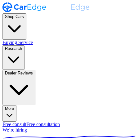
Shop Cars
Buying Service
Research
Dealer Reviews
More
Free consult
Free consultation
We’re hiring