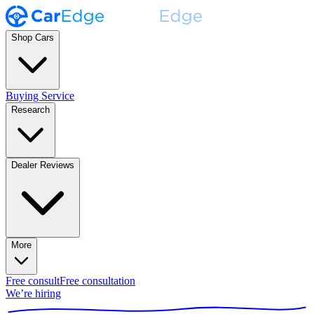
Shop Cars
Buying Service
Research
Dealer Reviews
More
Free consult
Free consultation
We’re hiring