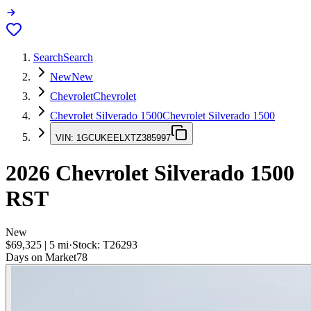
Search
Search
New
New
Chevrolet
Chevrolet
Chevrolet Silverado 1500
Chevrolet Silverado 1500
VIN:
1GCUKEELXTZ385997
2026
Chevrolet Silverado 1500
RST
New
$69,325
|
5
mi
·
Stock:
T26293
Days on Market
78