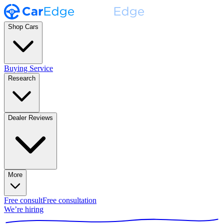
Shop Cars
Buying Service
Research
Dealer Reviews
More
Free consult
Free consultation
We’re hiring