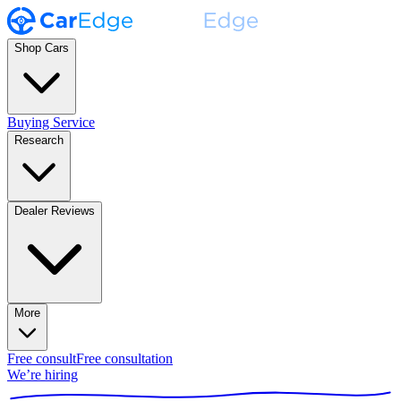
Shop Cars
Buying Service
Research
Dealer Reviews
More
Free consult
Free consultation
We’re hiring