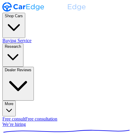
Shop Cars
Buying Service
Research
Dealer Reviews
More
Free consult
Free consultation
We’re hiring