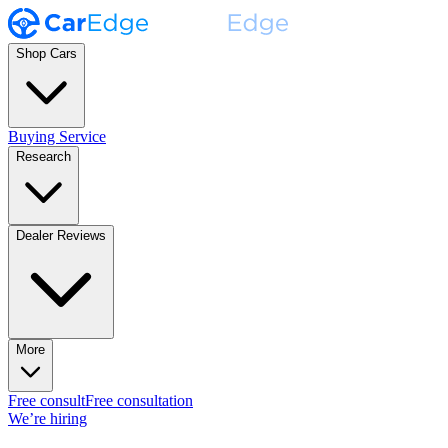
Shop Cars
Buying Service
Research
Dealer Reviews
More
Free consult
Free consultation
We’re hiring