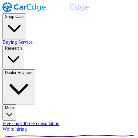
Shop Cars
Buying Service
Research
Dealer Reviews
More
Free consult
Free consultation
We’re hiring