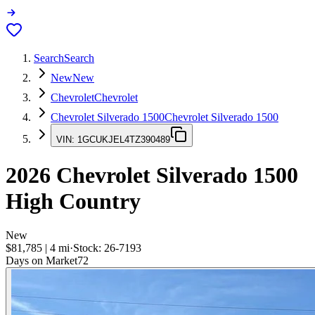
Search
Search
New
New
Chevrolet
Chevrolet
Chevrolet Silverado 1500
Chevrolet Silverado 1500
VIN:
1GCUKJEL4TZ390489
2026
Chevrolet Silverado 1500
High Country
New
$81,785
|
4
mi
·
Stock:
26-7193
Days on Market
72