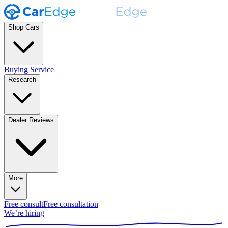
Shop Cars
Buying Service
Research
Dealer Reviews
More
Free consult
Free consultation
We’re hiring