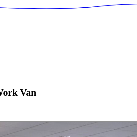
ork Van