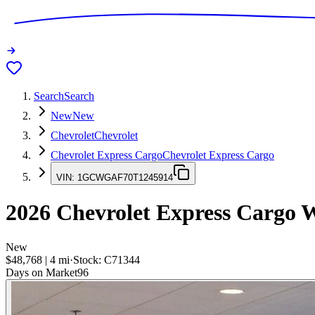
Search
Search
New
New
Chevrolet
Chevrolet
Chevrolet Express Cargo
Chevrolet Express Cargo
VIN:
1GCWGAF70T1245914
2026
Chevrolet Express Cargo
W
New
$48,768
|
4
mi
·
Stock:
C71344
Days on Market
96