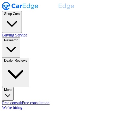
Shop Cars
Buying Service
Research
Dealer Reviews
More
Free consult
Free consultation
We’re hiring