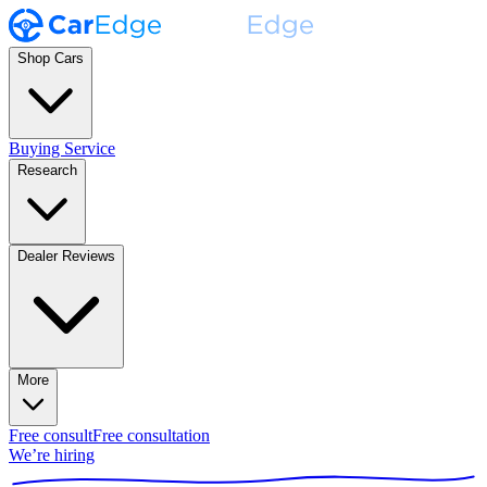
Shop Cars
Buying Service
Research
Dealer Reviews
More
Free consult
Free consultation
We’re hiring