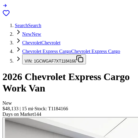
Search
Search
New
New
Chevrolet
Chevrolet
Chevrolet Express Cargo
Chevrolet Express Cargo
VIN:
1GCWGAF7XT1184166
2026
Chevrolet Express Cargo
Work Van
New
$48,133
|
15
mi
·
Stock:
T1184166
Days on Market
144