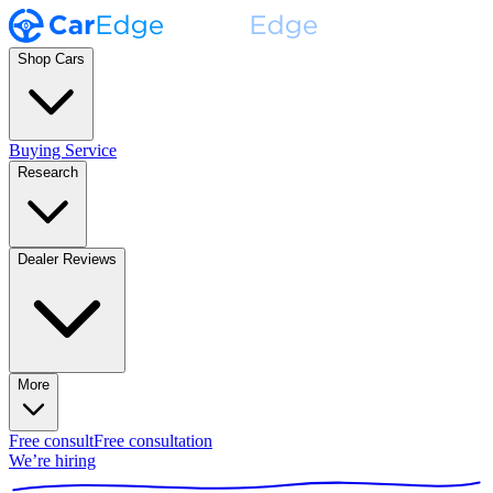
Shop Cars
Buying Service
Research
Dealer Reviews
More
Free consult
Free consultation
We’re hiring