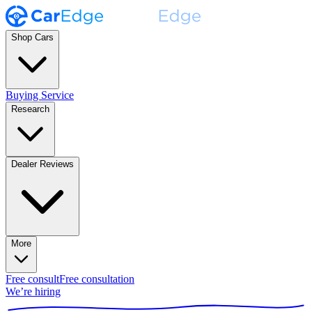
Shop Cars
Buying Service
Research
Dealer Reviews
More
Free consult
Free consultation
We’re hiring