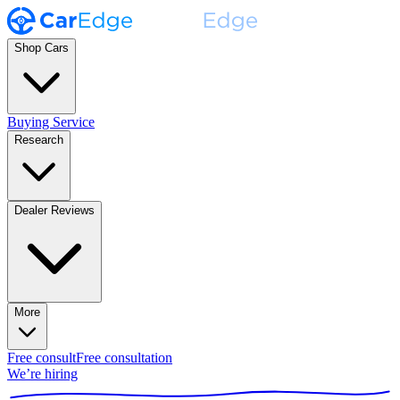
Shop Cars
Buying Service
Research
Dealer Reviews
More
Free consult
Free consultation
We’re hiring